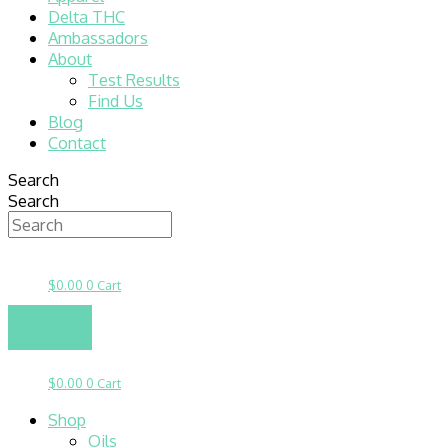
Delta THC
Ambassadors
About
Test Results
Find Us
Blog
Contact
Search
Search
$
0.00
0
Cart
$
0.00
0
Cart
Shop
Oils