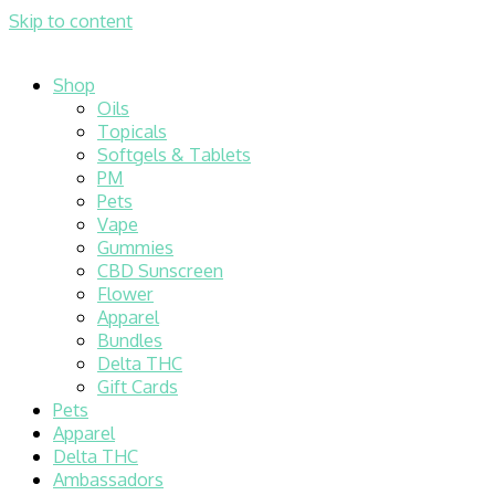
Skip to content
Shop
Oils
Topicals
Softgels & Tablets
PM
Pets
Vape
Gummies
CBD Sunscreen
Flower
Apparel
Bundles
Delta THC
Gift Cards
Pets
Apparel
Delta THC
Ambassadors