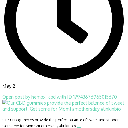
May 2
Open post by hempx_cbd with ID 17943676965015670
Our CBD gummies provide the perfect balance of sweet and support.
...
Get some for Mom! #mothersday #linkinbio