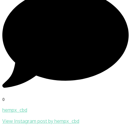
0
hempx_cbd
View Instagram post by hempx_cbd