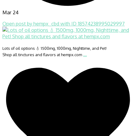
Mar 24
Open post by hempx_cbd with ID 18574238995029997
Lots of oil options 💧 1500mg, 1000mg, Nighttime, and Pet!
...
Shop all tinctures and flavors at hempx.com