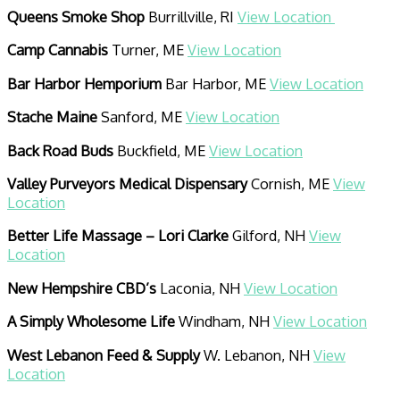
Queens Smoke Shop
Burrillville, RI
View Location
Camp Cannabis
Turner, ME
View Location
Bar Harbor Hemporium
Bar Harbor, ME
View Location
Stache Maine
Sanford, ME
View Location
Back Road Buds
Buckfield, ME
View Location
Valley Purveyors Medical Dispensary
Cornish, ME
View
Location
Better Life Massage – Lori Clarke
Gilford, NH
View
Location
New Hempshire CBD’s
Laconia, NH
View Location
A Simply Wholesome Life
Windham, NH
View Location
West Lebanon Feed & Supply
W. Lebanon, NH
View
Location