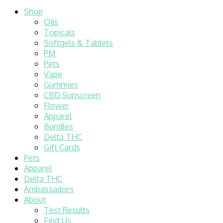
Shop
Oils
Topicals
Softgels & Tablets
PM
Pets
Vape
Gummies
CBD Sunscreen
Flower
Apparel
Bundles
Delta THC
Gift Cards
Pets
Apparel
Delta THC
Ambassadors
About
Test Results
Find Us