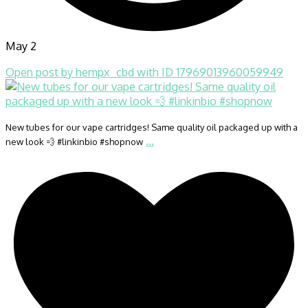
May 2
Open post by hempx_cbd with ID 17969013960059949
New tubes for our vape cartridges! Same quality oil packaged up with a
...
new look 💨 #linkinbio #shopnow