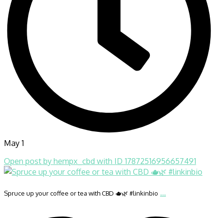
May 1
Open post by hempx_cbd with ID 17872516956657491
...
Spruce up your coffee or tea with CBD 🫖🌿 #linkinbio