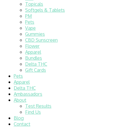
Topicals
Softgels & Tablets
PM
Pets
Vape
Gummies
CBD Sunscreen
Flower
Apparel
Bundles
Delta THC
Gift Cards
Pets
Apparel
Delta THC
Ambassadors
About
Test Results
Find Us
Blog
Contact