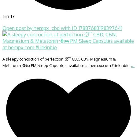
Jun 17
Open post by hempx_cbd with ID 17887683198397641
A sleepy concoction of perfection 😴 CBD, CBN, Magnesium &
...
Melatonin 🪻🛌 PM Sleep Capsules available at hempx.com #linkinbio