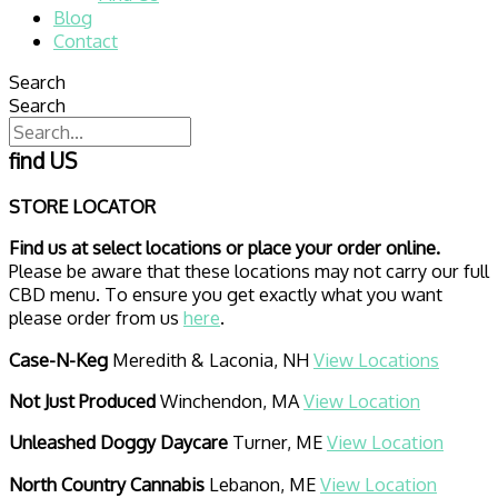
Blog
Contact
Search
Search
find US
STORE LOCATOR
Find us at select locations or place your order online.
Please be aware that these locations may not carry our full
CBD menu. To ensure you get exactly what you want
please order from us
here
.
Case-N-Keg
Meredith & Laconia, NH
View Locations
Not Just Produced
Winchendon, MA
View Location
Unleashed Doggy Daycare
Turner, ME
View Location
North Country Cannabis
Lebanon, ME
View Location