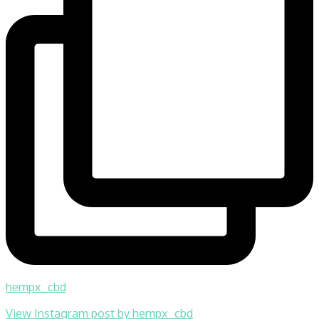
hempx_cbd
View Instagram post by hempx_cbd