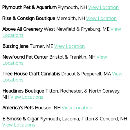
Plymouth Pet & Aquarium
Plymouth, NH
View Location
Rise & Consign Boutique
Meredith, NH
View Location
Above All Greenery
West Newfield & Fryeburg, ME
View
Locations
Blazing Jane
Turner, ME
View Location
Newfound Pet Center
Bristol & Franklin, NH
View
Locations
Tree House Craft Cannabis
Dracut & Pepperell, MA
View
Locations
Headlines Boutique
Tilton, Rochester, & North Conway,
NH
View Locations
America’s Pets
Hudson, NH
View Location
E-Smoke & Cigar
Plymouth, Laconia, Tilton & Concord, NH
View Locations