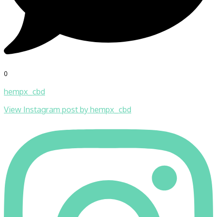
0
hempx_cbd
View Instagram post by hempx_cbd