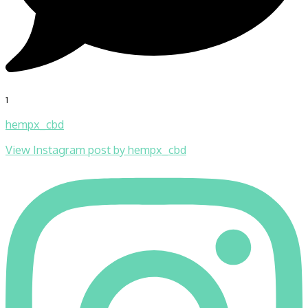
1
hempx_cbd
View Instagram post by hempx_cbd