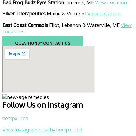
Bad Frog Budz Fyre Station
Limerick, ME
View Location
Silver Therapeutics
Maine & Vermont
View Locations
East Coast Cannabis
Eliot, Lebanon & Waterville, ME
View
Locations
QUESTIONS? CONTACT US
Follow Us on Instagram
hempx_cbd
View Instagram post by hempx_cbd