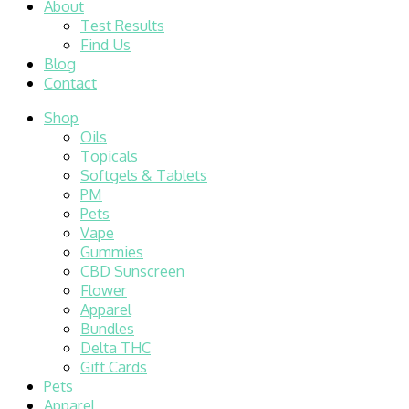
About
Test Results
Find Us
Blog
Contact
Shop
Oils
Topicals
Softgels & Tablets
PM
Pets
Vape
Gummies
CBD Sunscreen
Flower
Apparel
Bundles
Delta THC
Gift Cards
Pets
Apparel