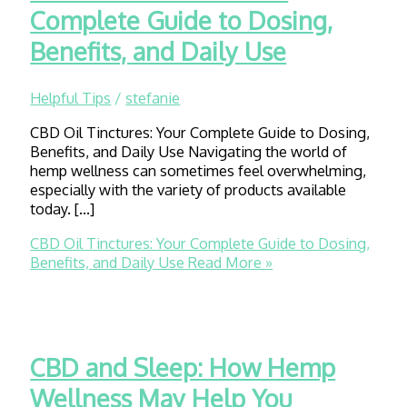
Complete Guide to Dosing,
Benefits, and Daily Use
Helpful Tips
/
stefanie
CBD Oil Tinctures: Your Complete Guide to Dosing,
Benefits, and Daily Use Navigating the world of
hemp wellness can sometimes feel overwhelming,
especially with the variety of products available
today. […]
CBD Oil Tinctures: Your Complete Guide to Dosing,
Benefits, and Daily Use
Read More »
CBD and Sleep: How Hemp
Wellness May Help You