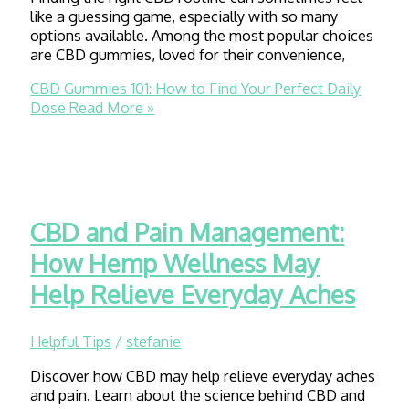
like a guessing game, especially with so many
options available. Among the most popular choices
are CBD gummies, loved for their convenience,
CBD Gummies 101: How to Find Your Perfect Daily
Dose
Read More »
CBD and Pain Management:
How Hemp Wellness May
Help Relieve Everyday Aches
Helpful Tips
/
stefanie
Discover how CBD may help relieve everyday aches
and pain. Learn about the science behind CBD and