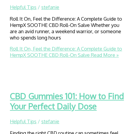
Helpful Tips
/
stefanie
Roll It On, Feel the Difference: A Complete Guide to
HempX SOOTHE CBD Roll-On Salve Whether you
are an avid runner, a weekend warrior, or someone
who spends long hours
Roll It On, Feel the Difference: A Complete Guide to
HempX SOOTHE CBD Roll-On Salve
Read More »
CBD Gummies 101: How to Find
Your Perfect Daily Dose
Helpful Tips
/
stefanie
Finding the right CBD routine can sometimes feel