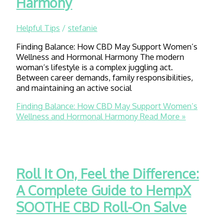
Harmony
Helpful Tips
/
stefanie
Finding Balance: How CBD May Support Women’s
Wellness and Hormonal Harmony The modern
woman’s lifestyle is a complex juggling act.
Between career demands, family responsibilities,
and maintaining an active social
Finding Balance: How CBD May Support Women’s
Wellness and Hormonal Harmony
Read More »
Roll It On, Feel the Difference:
A Complete Guide to HempX
SOOTHE CBD Roll-On Salve