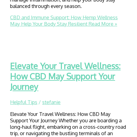
balanced through every season.
CBD and Immune Support: How Hemp Wellness
May Help Your Body Stay Resilient
Read More »
Elevate Your Travel Wellness:
How CBD May Support Your
Journey
Helpful Tips
/
stefanie
Elevate Your Travel Wellness: How CBD May
Support Your Journey Whether you are boarding a
long-haul flight, embarking on a cross-country road
trip, or navigating the bustling terminals of an