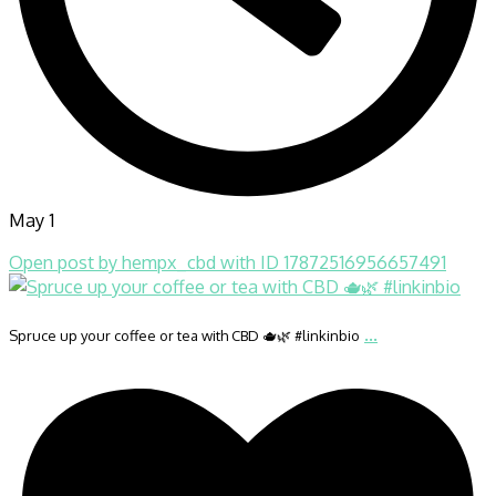
May 1
Open post by hempx_cbd with ID 17872516956657491
...
Spruce up your coffee or tea with CBD 🫖🌿 #linkinbio