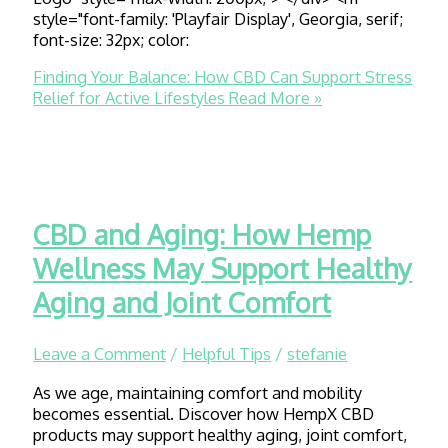
style="font-family: 'Playfair Display', Georgia, serif;
font-size: 32px; color:
Finding Your Balance: How CBD Can Support Stress
Relief for Active Lifestyles
Read More »
CBD and Aging: How Hemp
Wellness May Support Healthy
Aging and Joint Comfort
Leave a Comment
/
Helpful Tips
/
stefanie
As we age, maintaining comfort and mobility
becomes essential. Discover how HempX CBD
products may support healthy aging, joint comfort,