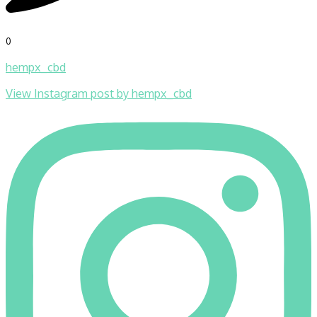
0
hempx_cbd
View Instagram post by hempx_cbd