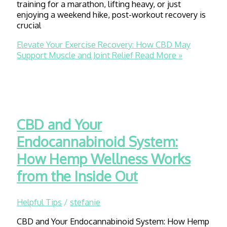
training for a marathon, lifting heavy, or just
enjoying a weekend hike, post-workout recovery is
crucial
Elevate Your Exercise Recovery: How CBD May
Support Muscle and Joint Relief
Read More »
CBD and Your
Endocannabinoid System:
How Hemp Wellness Works
from the Inside Out
Helpful Tips
/
stefanie
CBD and Your Endocannabinoid System: How Hemp