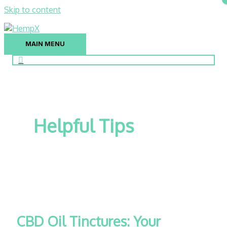
Skip to content
MAIN MENU
Helpful Tips
CBD Oil Tinctures: Your