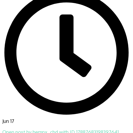
Jun 17
Open post by hempx_cbd with ID 17887683198397641