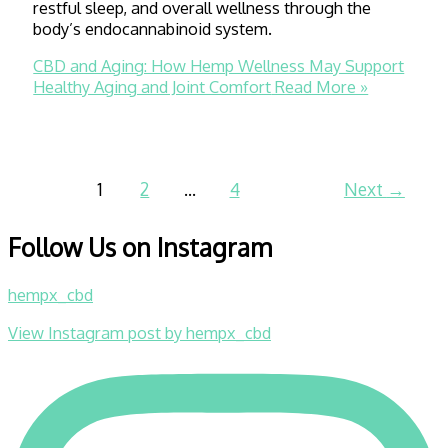
restful sleep, and overall wellness through the
body’s endocannabinoid system.
CBD and Aging: How Hemp Wellness May Support
Healthy Aging and Joint Comfort
Read More »
1
2
…
4
Next
→
Follow Us on Instagram
hempx_cbd
View Instagram post by hempx_cbd