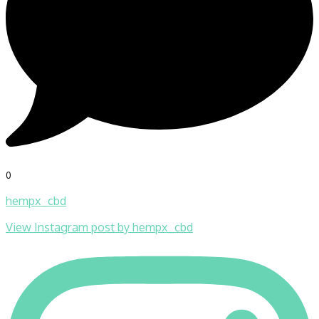
0
hempx_cbd
View Instagram post by hempx_cbd