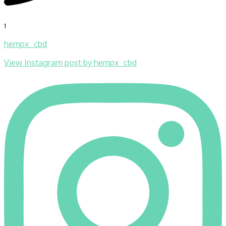
1
hempx_cbd
View Instagram post by hempx_cbd