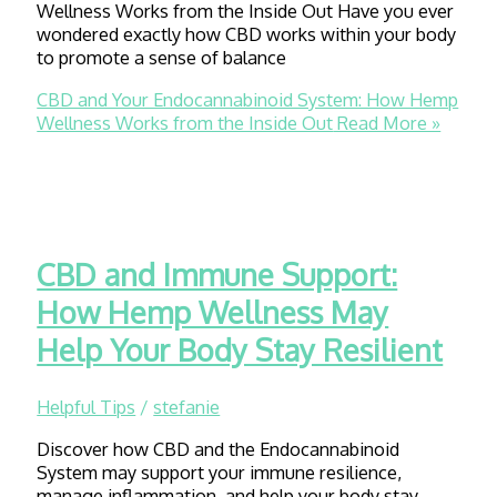
Wellness Works from the Inside Out Have you ever
wondered exactly how CBD works within your body
to promote a sense of balance
CBD and Your Endocannabinoid System: How Hemp
Wellness Works from the Inside Out
Read More »
CBD and Immune Support:
How Hemp Wellness May
Help Your Body Stay Resilient
Helpful Tips
/
stefanie
Discover how CBD and the Endocannabinoid
System may support your immune resilience,
manage inflammation, and help your body stay