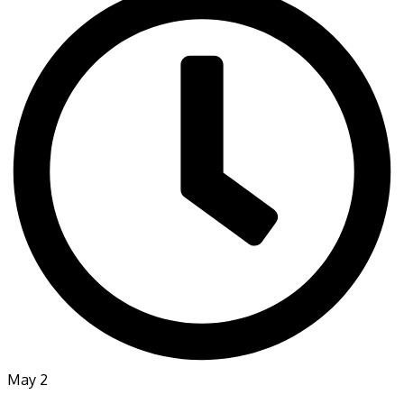
May 2