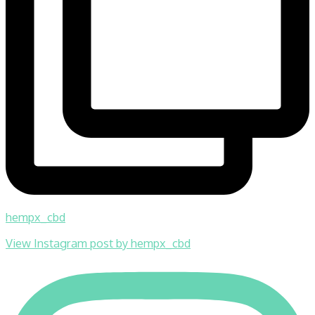
hempx_cbd
View Instagram post by hempx_cbd