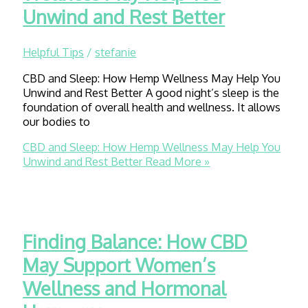
Unwind and Rest Better
Helpful Tips
/
stefanie
CBD and Sleep: How Hemp Wellness May Help You
Unwind and Rest Better A good night’s sleep is the
foundation of overall health and wellness. It allows
our bodies to
CBD and Sleep: How Hemp Wellness May Help You
Unwind and Rest Better
Read More »
Finding Balance: How CBD
May Support Women’s
Wellness and Hormonal