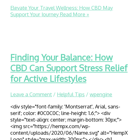
Elevate Your Travel Wellness: How CBD May
Support Your Journey
Read More »
Finding Your Balance: How
CBD Can Support Stress Relief
for Active Lifestyles
Leave a Comment
/
Helpful Tips
/
wpengine
<div style="font-family: 'Montserrat', Arial, sans-
serif; color: #0C0C0C; line-height: 1.6;"> <div
style="text-align: center; margin-bottom: 30px;">
<img src="https://hempx.com/wp-
content/uploads/2020/06/Name.svg" alt="HempX
Logo" style="max-width: 200px;"> </div> <h1