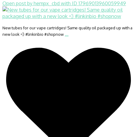
Open post by hempx_cbd with ID 17969013960059949
New tubes for our vape cartridges! Same quality oil packaged up with a
...
new look 💨 #linkinbio #shopnow