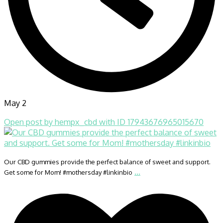
May 2
Open post by hempx_cbd with ID 17943676965015670
Our CBD gummies provide the perfect balance of sweet and support.
...
Get some for Mom! #mothersday #linkinbio