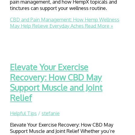
pain management, and how HempX topicals and
tinctures can support your wellness routine.
CBD and Pain Management: How Hemp Wellness
May Help Relieve Everyday Aches
Read More »
Elevate Your Exercise
Recovery: How CBD May
Support Muscle and Joint
Relief
Helpful Tips
/
stefanie
Elevate Your Exercise Recovery: How CBD May
Support Muscle and Joint Relief Whether you’re