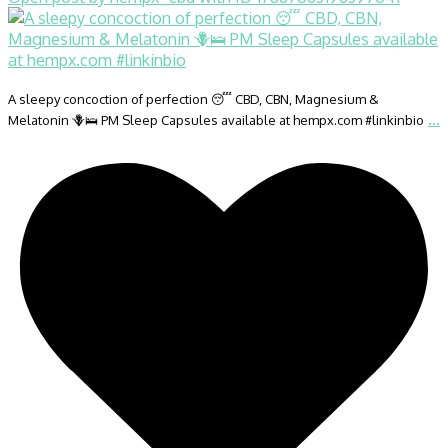
A sleepy concoction of perfection 😴 CBD, CBN, Magnesium &
...
Melatonin 🪻🛌 PM Sleep Capsules available at hempx.com #linkinbio